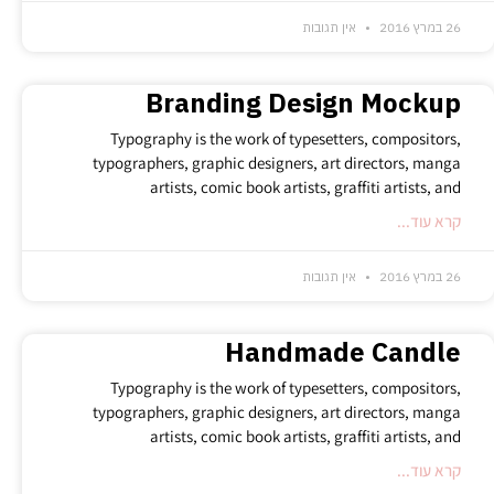
אין תגובות
26 במרץ 2016
Branding Design Mockup
Typography is the work of typesetters, compositors,
typographers, graphic designers, art directors, manga
artists, comic book artists, graffiti artists, and
קרא עוד...
אין תגובות
26 במרץ 2016
Handmade Candle
Typography is the work of typesetters, compositors,
typographers, graphic designers, art directors, manga
artists, comic book artists, graffiti artists, and
קרא עוד...