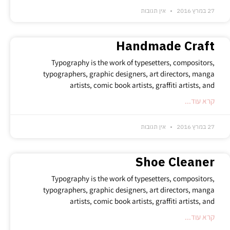
אין תגובות
27 במרץ 2016
Handmade Craft
Typography is the work of typesetters, compositors,
typographers, graphic designers, art directors, manga
artists, comic book artists, graffiti artists, and
קרא עוד...
אין תגובות
27 במרץ 2016
Shoe Cleaner
Typography is the work of typesetters, compositors,
typographers, graphic designers, art directors, manga
artists, comic book artists, graffiti artists, and
קרא עוד...