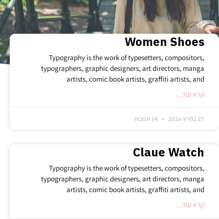
randomness for every single bet you decide to place.
Women Shoes
Typography is the work of typesetters, compositors,
typographers, graphic designers, art directors, manga
artists, comic book artists, graffiti artists, and
קרא עוד...
אין תגובות
27 במרץ 2016
Claue Watch
Typography is the work of typesetters, compositors,
typographers, graphic designers, art directors, manga
artists, comic book artists, graffiti artists, and
קרא עוד...