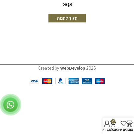
page.
חזור לחנות
Created by
WebDevelop
2025
0
החשבון שלי
עגלה
מוצרים שאהבתי
חנות