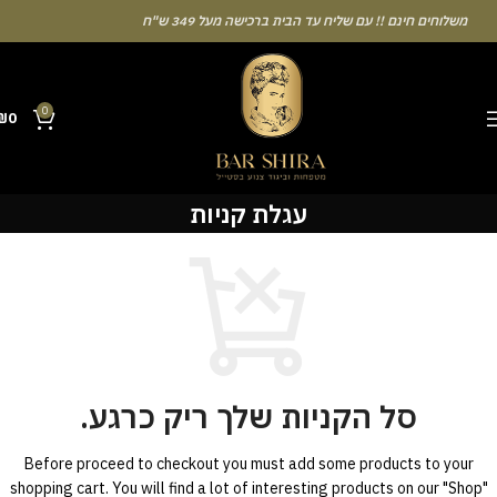
משלוחים חינם !! עם שליח עד הבית ברכישה מעל 349 ש"ח
0
₪
0
עגלת קניות
Many people enjoy the chance to test their intuition with a unique casino
game that combines simple rules and rapid rounds. This particular
Aviator
game attracts attention because it asks you to cash out before
a rising multiplier disappears from view. Learning the rhythm can take a
few attempts. A helpful way to begin without risk is to use the Aviator
demo mode and familiarise yourself with the interface. Some
enthusiasts share tactics on sites like [aviatordreamliner.com] where
סל הקניות שלך ריק כרגע.
they discuss the statistical probability of long sessions. Reading these
guides often reveals how the provably fair system guarantees genuine
Before proceed to checkout you must add some products to your
randomness for every single bet you decide to place.
shopping cart.
You will find a lot of interesting products on our "Shop"